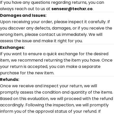
If you have any questions regarding returns, you can
always reach out to us at
sensexr@techxr.co
.
Damages and Issues:
Upon receiving your order, please inspect it carefully. If
you discover any defects, damages, or if you receive the
wrong item, please contact us immediately. We will
assess the issue and make it right for you.
Exchanges:
If you want to ensure a quick exchange for the desired
item, we recommend returning the item you have. Once
your return is accepted, you can make a separate
purchase for the new item.
Refunds:
Once we receive and inspect your return, we will
promptly assess the condition and quantity of the items.
Based on this evaluation, we will proceed with the refund
accordingly. Following the inspection, we will promptly
inform you of the approval status of your refund. If