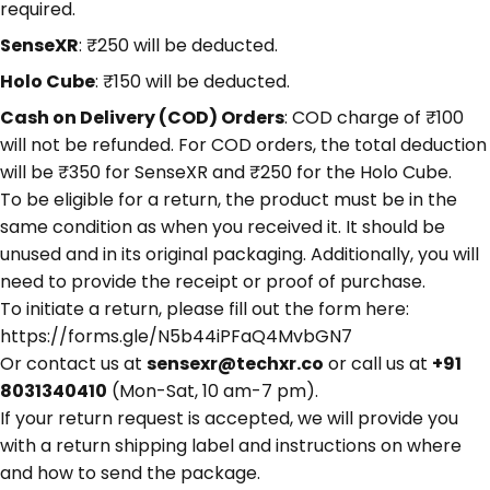
required.
SenseXR
: ₹250 will be deducted.
Holo Cube
: ₹150 will be deducted.
Cash on Delivery (COD) Orders
: COD charge of ₹100
will not be refunded. For COD orders, the total deduction
will be ₹350 for SenseXR and ₹250 for the Holo Cube.
To be eligible for a return, the product must be in the
same condition as when you received it. It should be
unused and in its original packaging. Additionally, you will
need to provide the receipt or proof of purchase.
To initiate a return, please fill out the form here:
https://forms.gle/N5b44iPFaQ4MvbGN7
Or contact us at
sensexr@techxr.co
or call us at
+91
8031340410
(Mon-Sat, 10 am-7 pm).
If your return request is accepted, we will provide you
with a return shipping label and instructions on where
and how to send the package.