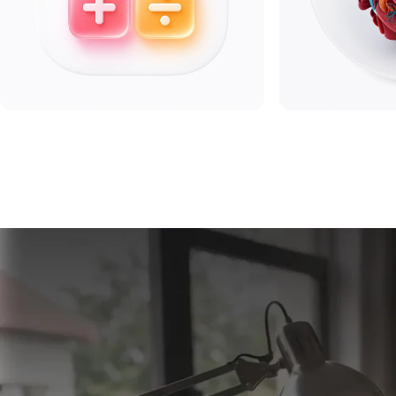
Math
Biolog