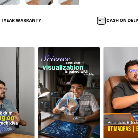
1 YEAR WARRANTY
CASH ON DELI