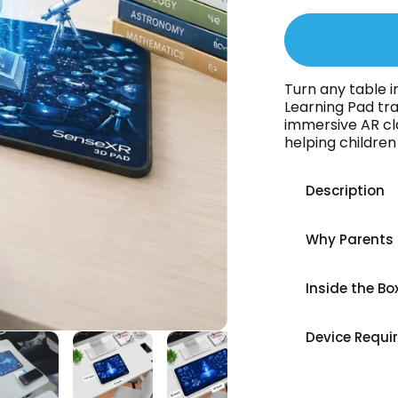
Turn any table i
Learning Pad tr
immersive AR cl
helping childre
Description
Why Parents 
Inside the Bo
Device Requi