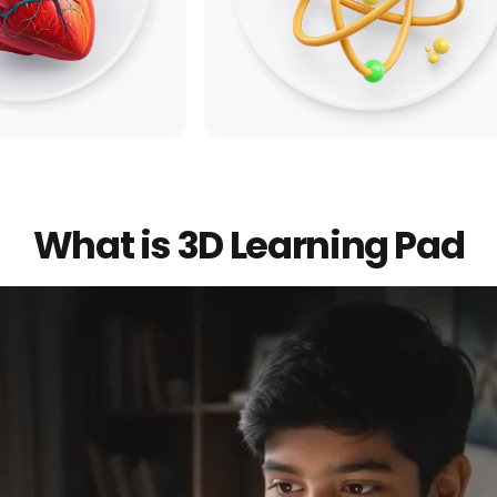
y
Physics
What is 3D Learning Pad