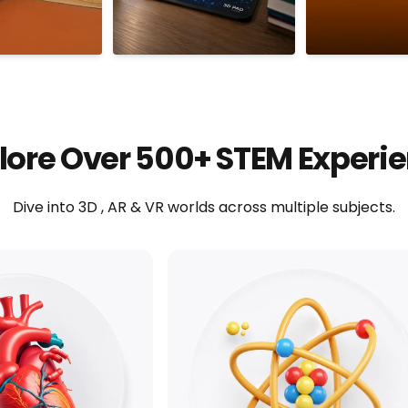
lore Over 500+ STEM Experi
Dive into 3D , AR & VR worlds across multiple subjects.