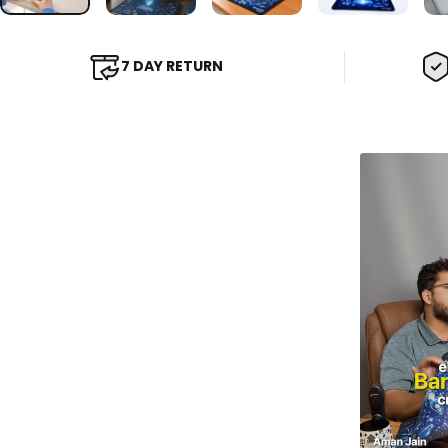
7 DAY RETURN