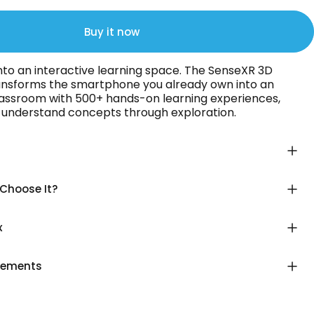
Buy it now
nto an interactive learning space. The SenseXR 3D
ansforms the smartphone you already own into an
assroom with 500+ hands-on learning experiences,
n understand concepts through exploration.
Choose It?
x
rements