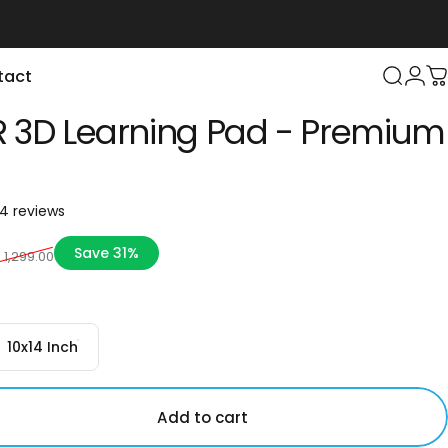
tact
Login
Search
C
 3D Learning Pad - Premium
24 total reviews
4 reviews
ce
Save 31%
. 1,299.00
10x14 Inch
Add to cart