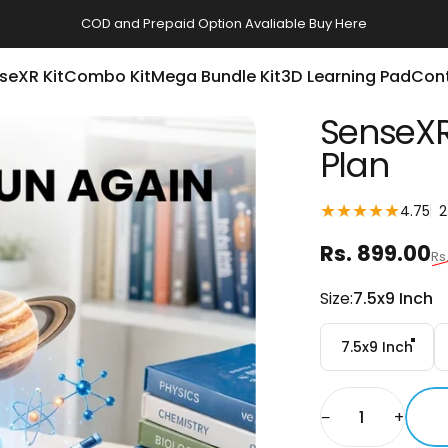
COD and Prepaid Option Avaliable
Buy Here
seXR Kit
Combo Kit
Mega Bundle Kit
3D Learning Pad
Con
SenseXR
Plan
4.75
2
Sale price
Regular pri
Rs. 899.00
Rs
Size
Size:
7.5x9 Inch
7.5x9 Inch
Quantity
−
+