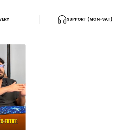
VERY
SUPPORT (MON-SAT)